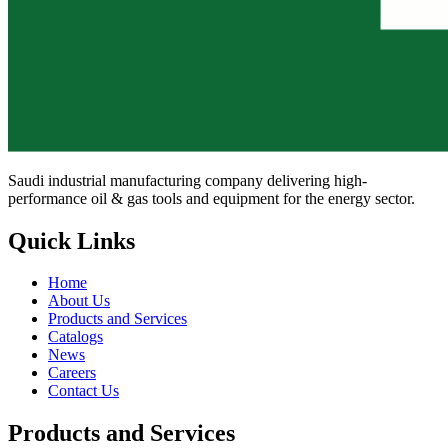
Saudi industrial manufacturing company delivering high-
performance oil & gas tools and equipment for the energy sector.
Quick Links
Home
About Us
Products and Services
Catalogs
News
Careers
Contact Us
Products and Services