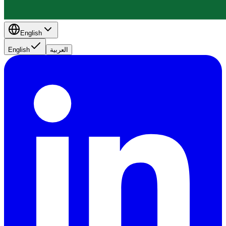
English
English
العربية