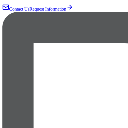
Contact Us
Request Information