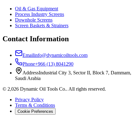
Oil & Gas Equipment
Process Industry Screens
Downhole Screens
Screen Baskets & Strainers
Contact Information
Email
info@dynamicoiltools.com
Phone
+966 (13) 8041290
Address
Industrial City 3, Sector II, Block 7, Dammam,
Saudi Arabia
©
2,026
Dynamic Oil Tools Co.
.
All rights reserved.
Privacy Policy
Terms & Conditions
Cookie Preferences