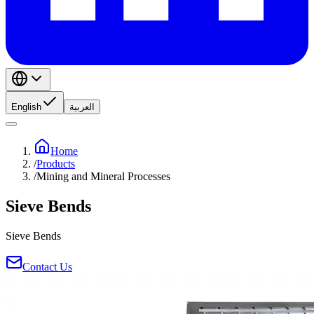
English
العربية
Home
/
Products
/
Mining and Mineral Processes
Sieve Bends
Sieve Bends
Contact Us