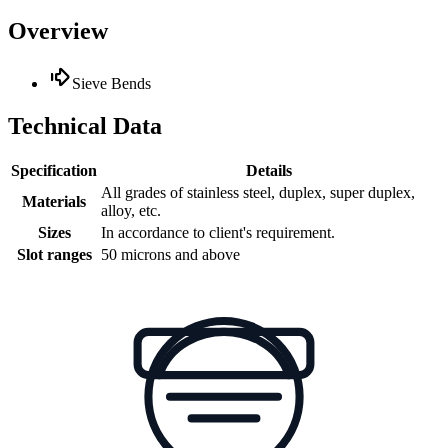
Overview
Sieve Bends
Technical Data
Specification
Details
All grades of stainless steel, duplex, super duplex,
Materials
alloy, etc.
Sizes
In accordance to client's requirement.
Slot ranges
50 microns and above