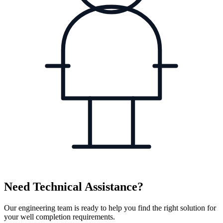
Need Technical Assistance?
Our engineering team is ready to help you find the right solution for
your well completion requirements.