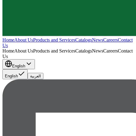
Home
About Us
Products and Services
Catalogs
News
Careers
Contact
Us
Home
About Us
Products and Services
Catalogs
News
Careers
Contact
Us
English
English
العربية