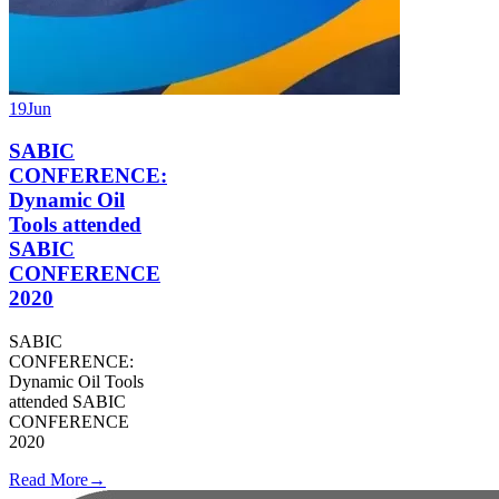
19
Jun
SABIC
CONFERENCE:
Dynamic Oil
Tools attended
SABIC
CONFERENCE
2020
SABIC
CONFERENCE:
Dynamic Oil Tools
attended SABIC
CONFERENCE
2020
Read More
→