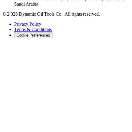
Saudi Arabia
©
2,026
Dynamic Oil Tools Co.
.
All rights reserved.
Privacy Policy
Terms & Conditions
Cookie Preferences