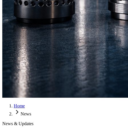
Home
News
News & Updates