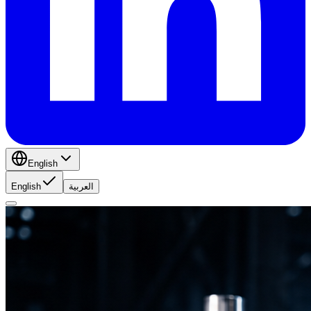
English
English
العربية