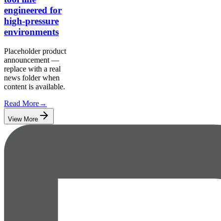
engineered for
high-pressure
environments
Placeholder product
announcement —
replace with a real
news folder when
content is available.
Read More
→
View More