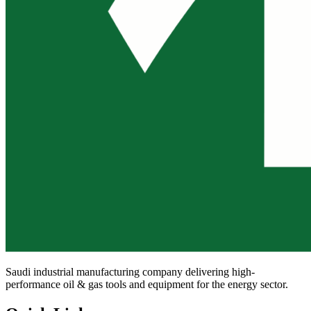
Saudi industrial manufacturing company delivering high-
performance oil & gas tools and equipment for the energy sector.