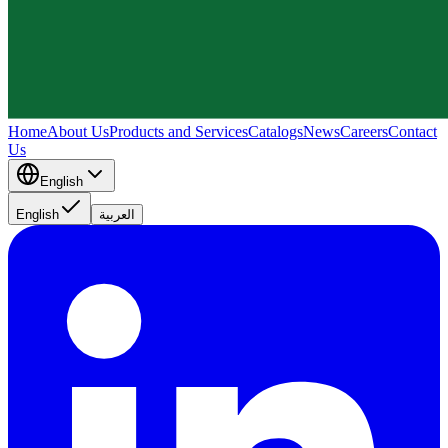
Home
About Us
Products and Services
Catalogs
News
Careers
Contact
Us
English
English
العربية