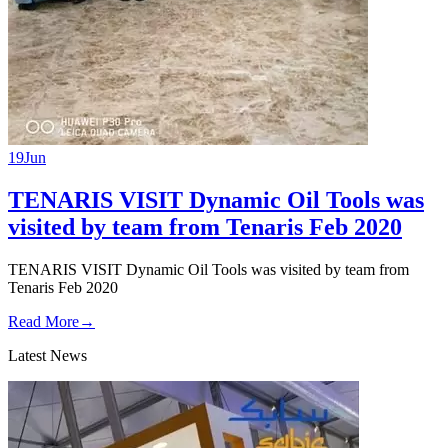
19
Jun
TENARIS VISIT Dynamic Oil Tools was
visited by team from Tenaris Feb 2020
TENARIS VISIT Dynamic Oil Tools was visited by team from
Tenaris Feb 2020
Read More
→
Latest News