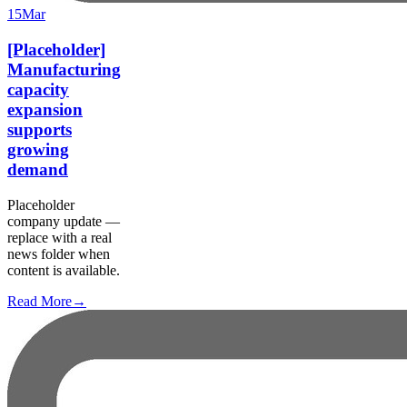
15
Mar
[Placeholder]
Manufacturing
capacity
expansion
supports
growing
demand
Placeholder
company update —
replace with a real
news folder when
content is available.
Read More
→