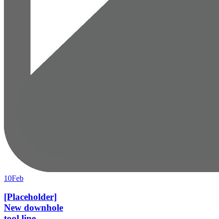
10
Feb
[Placeholder]
New downhole
tool line