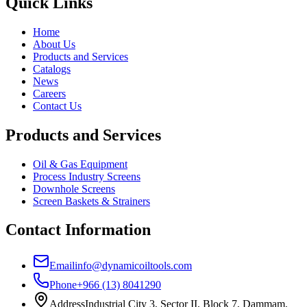
Quick Links
Home
About Us
Products and Services
Catalogs
News
Careers
Contact Us
Products and Services
Oil & Gas Equipment
Process Industry Screens
Downhole Screens
Screen Baskets & Strainers
Contact Information
Email
info@dynamicoiltools.com
Phone
+966 (13) 8041290
Address
Industrial City 3, Sector II, Block 7, Dammam,