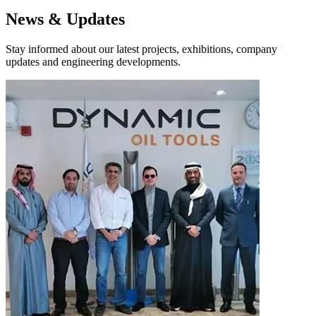
News & Updates
Stay informed about our latest projects, exhibitions, company
updates and engineering developments.