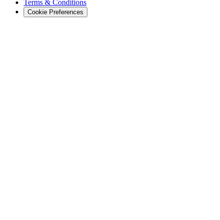
Terms & Conditions
Cookie Preferences