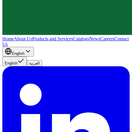
Home
About Us
Products and Services
Catalogs
News
Careers
Contact
Us
English
English
العربية