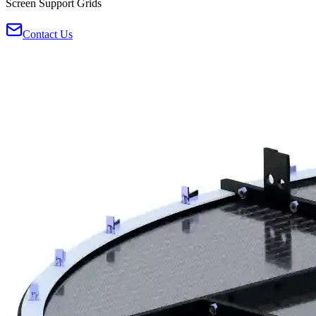
Screen Support Grids
Contact Us