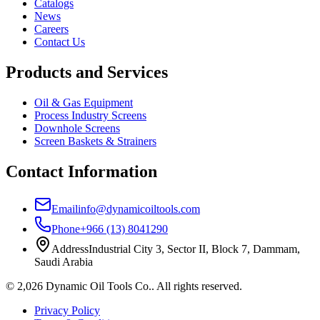
Catalogs
News
Careers
Contact Us
Products and Services
Oil & Gas Equipment
Process Industry Screens
Downhole Screens
Screen Baskets & Strainers
Contact Information
Email
info@dynamicoiltools.com
Phone
+966 (13) 8041290
Address
Industrial City 3, Sector II, Block 7, Dammam,
Saudi Arabia
©
2,026
Dynamic Oil Tools Co.
.
All rights reserved.
Privacy Policy