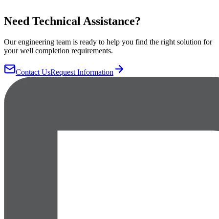
Need Technical Assistance?
Our engineering team is ready to help you find the right solution for
your well completion requirements.
Contact Us
Request Information