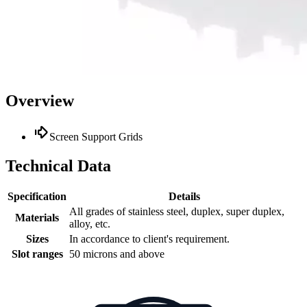
Overview
Screen Support Grids
Technical Data
Specification
Details
All grades of stainless steel, duplex, super duplex,
Materials
alloy, etc.
Sizes
In accordance to client's requirement.
Slot ranges
50 microns and above