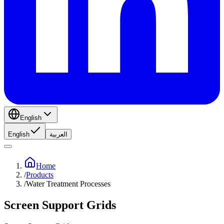
English
English
العربية
Home
/
Products
/
Water Treatment Processes
Screen Support Grids