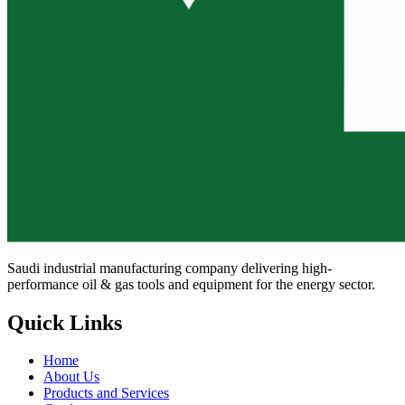
Saudi industrial manufacturing company delivering high-
performance oil & gas tools and equipment for the energy sector.
Quick Links
Home
About Us
Products and Services