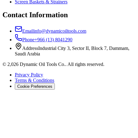
Screen Baskets & Strainers
Contact Information
Email
info@dynamicoiltools.com
Phone
+966 (13) 8041290
Address
Industrial City 3, Sector II, Block 7, Dammam,
Saudi Arabia
©
2,026
Dynamic Oil Tools Co.
.
All rights reserved.
Privacy Policy
Terms & Conditions
Cookie Preferences