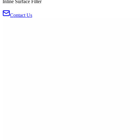
Inline Surface Filter
Contact Us