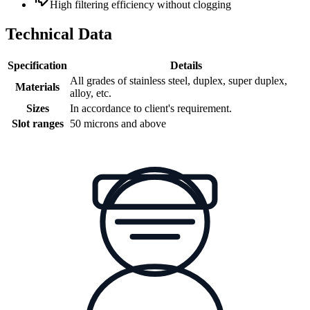
High filtering efficiency without clogging
Technical Data
Specification
Details
All grades of stainless steel, duplex, super duplex,
Materials
alloy, etc.
Sizes
In accordance to client's requirement.
Slot ranges
50 microns and above