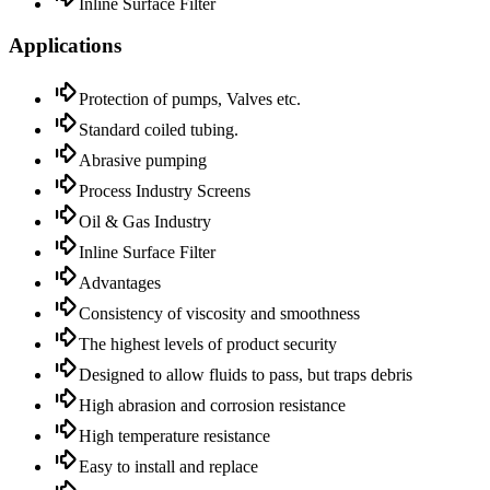
Inline Surface Filter
Applications
Protection of pumps, Valves etc.
Standard coiled tubing.
Abrasive pumping
Process Industry Screens
Oil & Gas Industry
Inline Surface Filter
Advantages
Consistency of viscosity and smoothness
The highest levels of product security
Designed to allow fluids to pass, but traps debris
High abrasion and corrosion resistance
High temperature resistance
Easy to install and replace