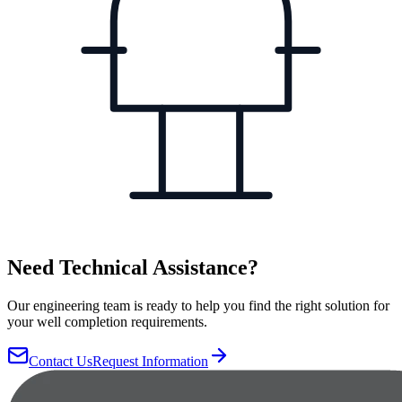
Need Technical Assistance?
Our engineering team is ready to help you find the right solution for
your well completion requirements.
Contact Us
Request Information