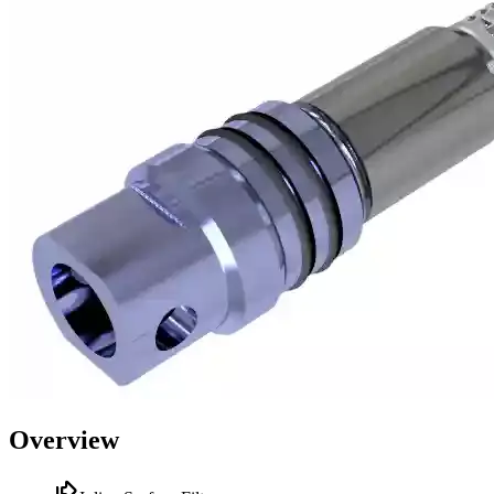
Overview