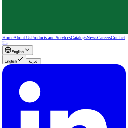
Home
About Us
Products and Services
Catalogs
News
Careers
Contact
Us
English
English
العربية