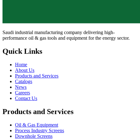
Saudi industrial manufacturing company delivering high-
performance oil & gas tools and equipment for the energy sector.
Quick Links
Home
About Us
Products and Services
Catalogs
News
Careers
Contact Us
Products and Services
Oil & Gas Equipment
Process Industry Screens
Downhole Screens