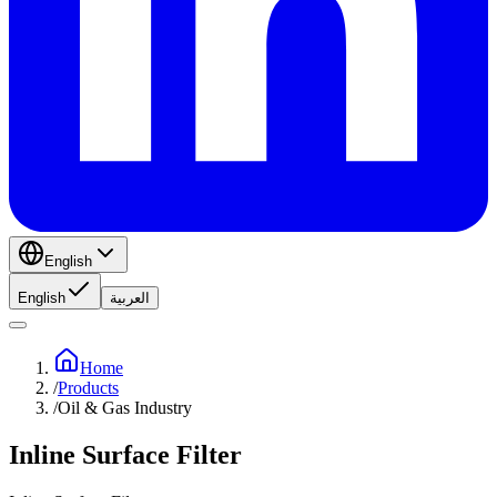
English
English
العربية
Home
/
Products
/
Oil & Gas Industry
Inline Surface Filter