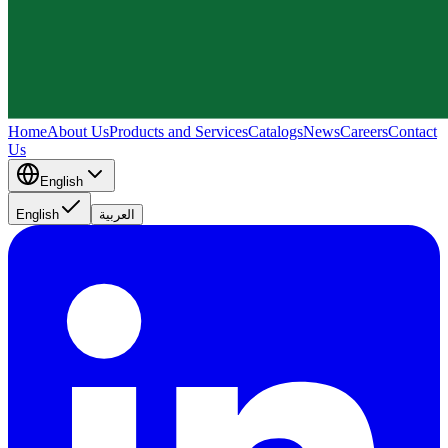
Home
About Us
Products and Services
Catalogs
News
Careers
Contact
Us
English
English
العربية