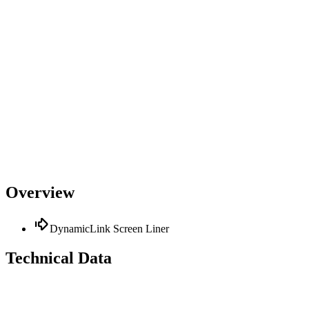
Overview
DynamicLink Screen Liner
Technical Data