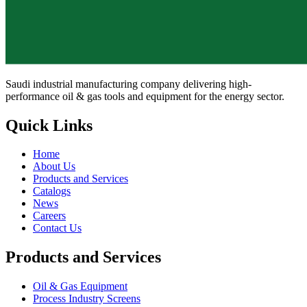
Saudi industrial manufacturing company delivering high-
performance oil & gas tools and equipment for the energy sector.
Quick Links
Home
About Us
Products and Services
Catalogs
News
Careers
Contact Us
Products and Services
Oil & Gas Equipment
Process Industry Screens