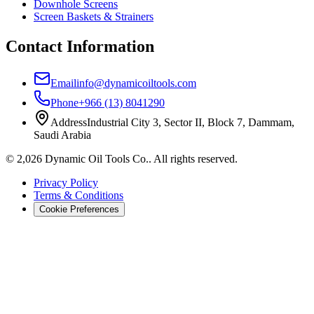
Downhole Screens
Screen Baskets & Strainers
Contact Information
Email
info@dynamicoiltools.com
Phone
+966 (13) 8041290
Address
Industrial City 3, Sector II, Block 7, Dammam,
Saudi Arabia
©
2,026
Dynamic Oil Tools Co.
.
All rights reserved.
Privacy Policy
Terms & Conditions
Cookie Preferences