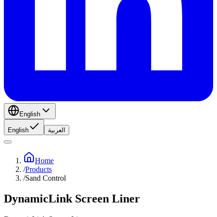
English
English
العربية
Home
/
Products
/
Sand Control
DynamicLink Screen Liner