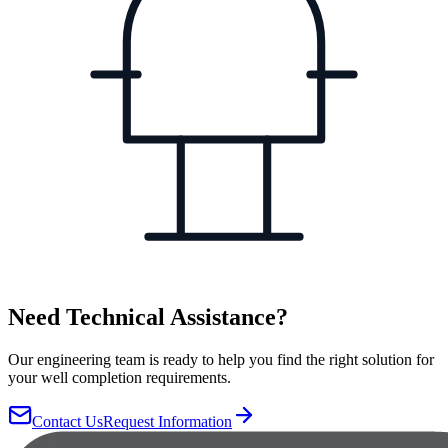
Need Technical Assistance?
Our engineering team is ready to help you find the right solution for
your well completion requirements.
Contact Us
Request Information