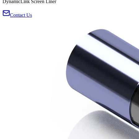
DynamicLink Screen Liner
Contact Us