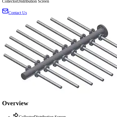
CollectorDistribution Screen
Contact Us
Overview
CollectorDistribution Screen