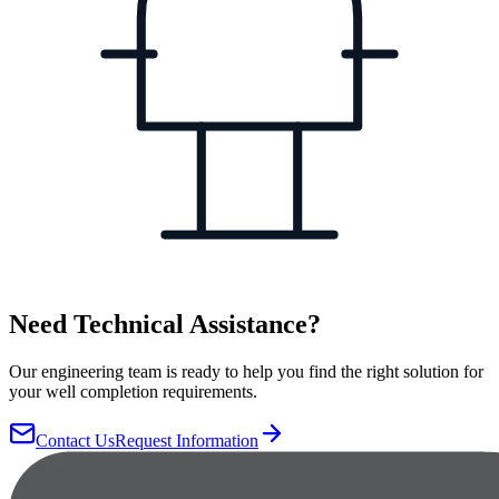
Need Technical Assistance?
Our engineering team is ready to help you find the right solution for
your well completion requirements.
Contact Us
Request Information