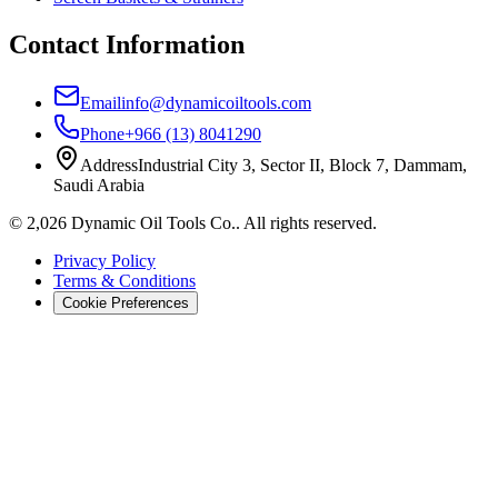
Contact Information
Email
info@dynamicoiltools.com
Phone
+966 (13) 8041290
Address
Industrial City 3, Sector II, Block 7, Dammam,
Saudi Arabia
©
2,026
Dynamic Oil Tools Co.
.
All rights reserved.
Privacy Policy
Terms & Conditions
Cookie Preferences