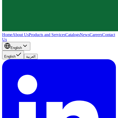
Home
About Us
Products and Services
Catalogs
News
Careers
Contact
Us
English
English
العربية