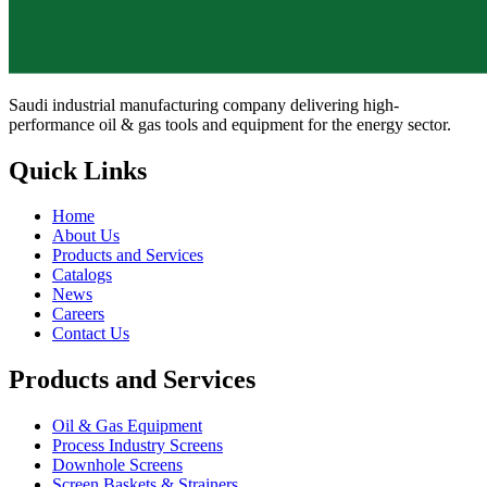
Saudi industrial manufacturing company delivering high-
performance oil & gas tools and equipment for the energy sector.
Quick Links
Home
About Us
Products and Services
Catalogs
News
Careers
Contact Us
Products and Services
Oil & Gas Equipment
Process Industry Screens
Downhole Screens
Screen Baskets & Strainers