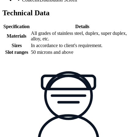
Technical Data
Specification
Details
All grades of stainless steel, duplex, super duplex,
Materials
alloy, etc.
Sizes
In accordance to client's requirement.
Slot ranges
50 microns and above