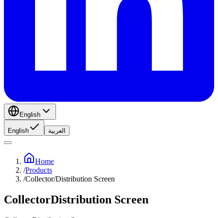
English
English
العربية
Home
/
Products
/
Collector/Distribution Screen
CollectorDistribution Screen