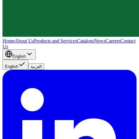
Home
About Us
Products and Services
Catalogs
News
Careers
Contact
Us
English
English
العربية