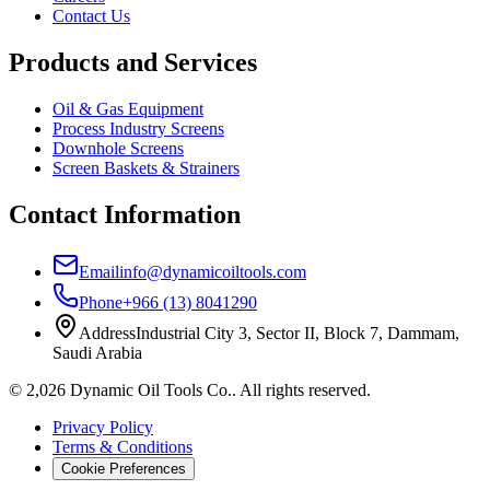
Contact Us
Products and Services
Oil & Gas Equipment
Process Industry Screens
Downhole Screens
Screen Baskets & Strainers
Contact Information
Email
info@dynamicoiltools.com
Phone
+966 (13) 8041290
Address
Industrial City 3, Sector II, Block 7, Dammam,
Saudi Arabia
©
2,026
Dynamic Oil Tools Co.
.
All rights reserved.
Privacy Policy
Terms & Conditions
Cookie Preferences