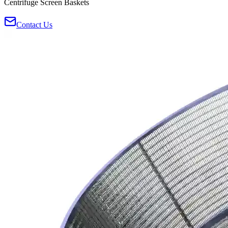
Centrifuge Screen Baskets
Contact Us