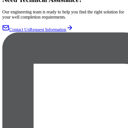
Our engineering team is ready to help you find the right solution for
your well completion requirements.
Contact Us
Request Information