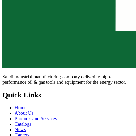
Saudi industrial manufacturing company delivering high-
performance oil & gas tools and equipment for the energy sector.
Quick Links
Home
About Us
Products and Services
Catalogs
News
Careers