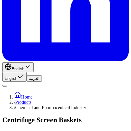
English
English
العربية
Home
/
Products
/
Chemical and Pharmaceutical Industry
Centrifuge Screen Baskets