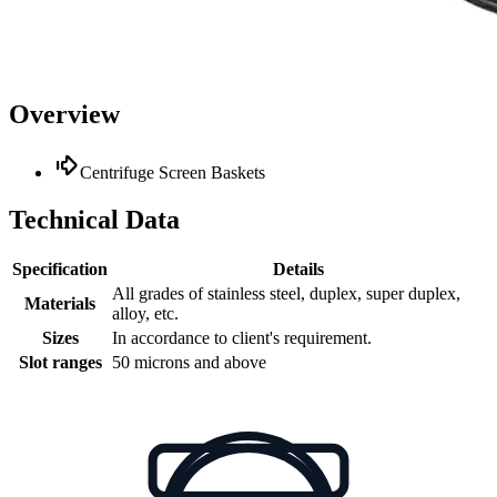
Overview
Centrifuge Screen Baskets
Technical Data
Specification
Details
All grades of stainless steel, duplex, super duplex,
Materials
alloy, etc.
Sizes
In accordance to client's requirement.
Slot ranges
50 microns and above