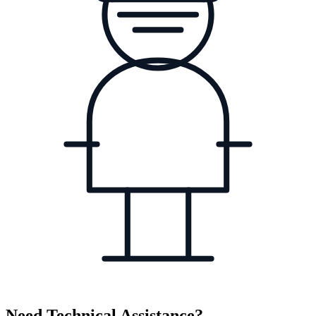
Need Technical Assistance?