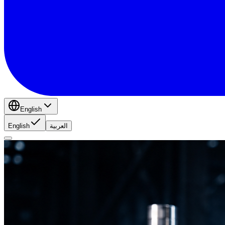
English
English
العربية