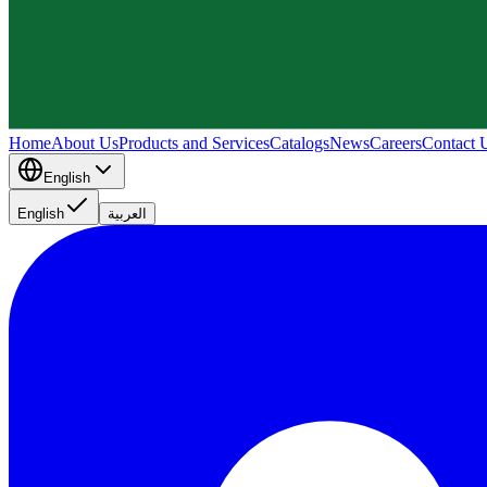
Home
About Us
Products and Services
Catalogs
News
Careers
Contact 
English
English
العربية